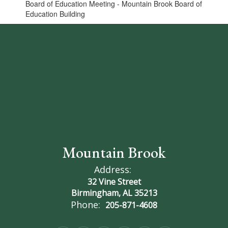
Board of Education Meeting - Mountain Brook Board of
Education Building
Mountain Brook
Address:
32 Vine Street
Birmingham, AL 35213
Phone:
205-871-4608