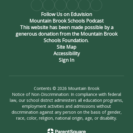
Follow Us on Eduvision
Mountain Brook Schools Podcast
This website has been made possible by a
generous donation from the Mountain Brook
Schools Foundation.
Site Map
Accessibility
Sign In
Contents © 2026 Mountain Brook
Notice of Non-Discrimination: In compliance with federal
law, our school district administers all education programs,
employment activities and admissions without
discrimination against any person on the basis of gender,
race, color, religion, national origin, age, or disability.