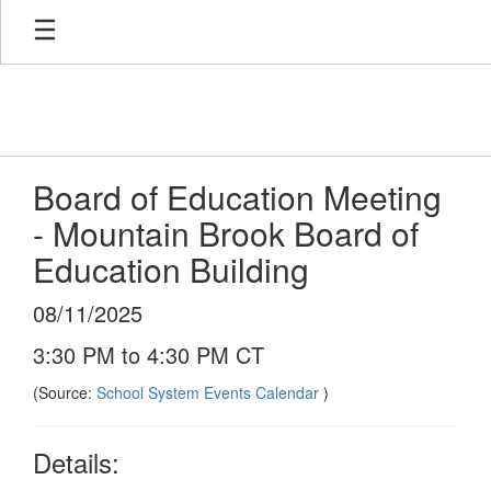
Skip
to
main
content
Board of Education Meeting
- Mountain Brook Board of
Education Building
08/11/2025
3:30 PM to 4:30 PM CT
(Source:
School System Events Calendar
)
Details: