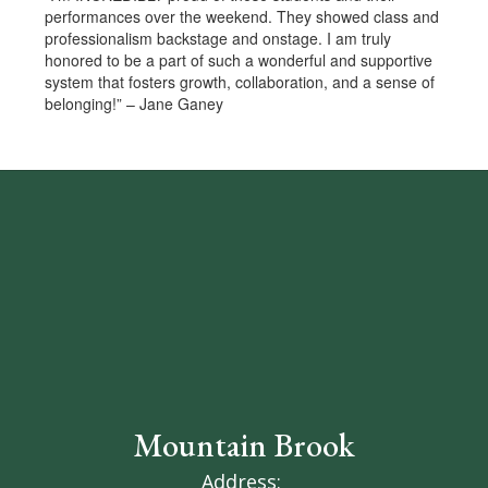
performances over the weekend. They showed class and
professionalism backstage and onstage. I am truly
honored to be a part of such a wonderful and supportive
system that fosters growth, collaboration, and a sense of
belonging!” – Jane Ganey
Mountain Brook
Address: