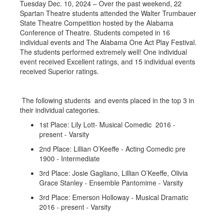
Tuesday Dec. 10, 2024 – Over the past weekend, 22
Spartan Theatre students attended the Walter Trumbauer
State Theatre Competition hosted by the Alabama
Conference of Theatre. Students competed in 16
individual events and The Alabama One Act Play Festival.
The students performed extremely well! One individual
event received Excellent ratings, and 15 individual events
received Superior ratings.
The following students and events placed in the top 3 in
their individual categories.
1st Place: Lily Lott- Musical Comedic 2016 -
present - Varsity
2nd Place: Lillian O’Keeffe - Acting Comedic pre
1900 - Intermediate
3rd Place: Josie Gagliano, Lillian O’Keeffe, Olivia
Grace Stanley - Ensemble Pantomime - Varsity
3rd Place: Emerson Holloway - Musical Dramatic
2016 - present - Varsity