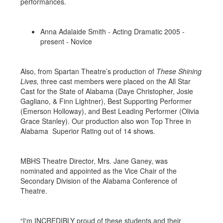
performances.
Anna Adalaide Smith - Acting Dramatic 2005 -
present - Novice
Also, from Spartan Theatre’s production of
These Shining
Lives,
three cast members were placed on the All Star
Cast for the State of Alabama (Daye Christopher, Josie
Gagliano, & Finn Lightner), Best Supporting Performer
(Emerson Holloway), and Best Leading Performer (Olivia
Grace Stanley). Our production also won Top Three in
Alabama Superior Rating out of 14 shows.
MBHS Theatre Director, Mrs. Jane Ganey, was
nominated and appointed as the Vice Chair of the
Secondary Division of the Alabama Conference of
Theatre.
“I'm INCREDIBLY proud of these students and their