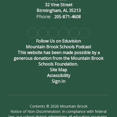
32 Vine Street
Birmingham, AL 35213
Phone:
205-871-4608
Follow Us on Eduvision
Mountain Brook Schools Podcast
This website has been made possible by a
generous donation from the Mountain Brook
Schools Foundation.
Site Map
Accessibility
Sign In
Contents © 2026 Mountain Brook
Notice of Non-Discrimination: In compliance with federal
law, our school district administers all education programs,