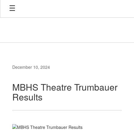
Skip
to
main
content
December 10, 2024
MBHS Theatre Trumbauer
Results