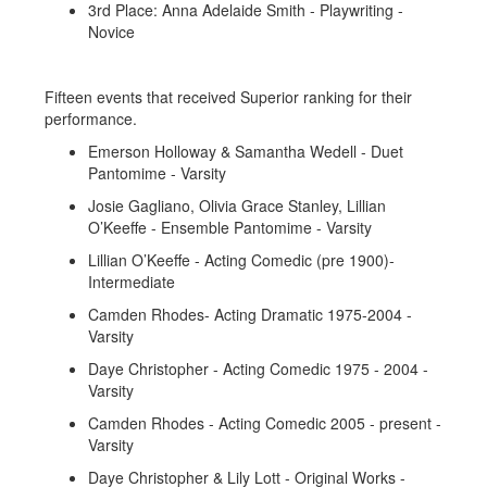
3rd Place: Anna Adelaide Smith - Playwriting -
Novice
Fifteen events that received Superior ranking for their
performance.
Emerson Holloway & Samantha Wedell - Duet
Pantomime - Varsity
Josie Gagliano, Olivia Grace Stanley, Lillian
O’Keeffe - Ensemble Pantomime - Varsity
Lillian O’Keeffe - Acting Comedic (pre 1900)-
Intermediate
Camden Rhodes- Acting Dramatic 1975-2004 -
Varsity
Daye Christopher - Acting Comedic 1975 - 2004 -
Varsity
Camden Rhodes - Acting Comedic 2005 - present -
Varsity
Daye Christopher & Lily Lott - Original Works -