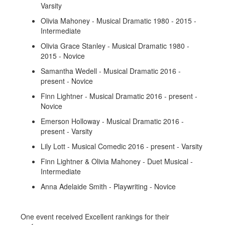
Varsity
Olivia Mahoney - Musical Dramatic 1980 - 2015 -
Intermediate
Olivia Grace Stanley - Musical Dramatic 1980 -
2015 - Novice
Samantha Wedell - Musical Dramatic 2016 -
present - Novice
Finn Lightner - Musical Dramatic 2016 - present -
Novice
Emerson Holloway - Musical Dramatic 2016 -
present - Varsity
Lily Lott - Musical Comedic 2016 - present - Varsity
Finn Lightner & Olivia Mahoney - Duet Musical -
Intermediate
Anna Adelaide Smith - Playwriting - Novice
One event received Excellent rankings for their