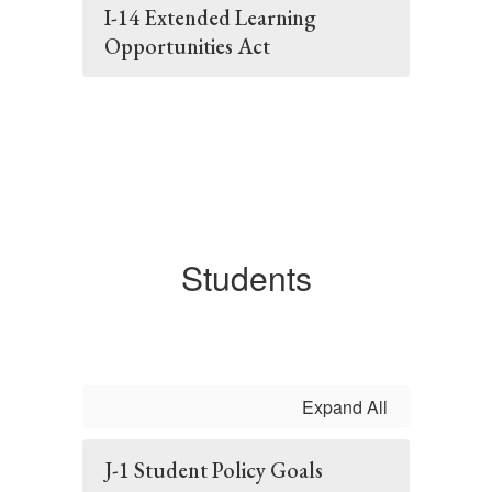
I-14 Extended Learning
Opportunities Act
Students
Expand All
J-1 Student Policy Goals