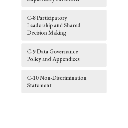
C-8 Participatory
Leadership and Shared
Decision Making
C-9 Data Governance
Policy and Appendices
C-10 Non-Discrimination
Statement