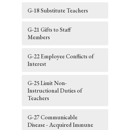
G-18 Substitute Teachers
G-21 Gifts to Staff
Members
G-22 Employee Conflicts of
Interest
G-25 Limit Non-
Instructional Duties of
Teachers
G-27 Communicable
Disease - Acquired Immune