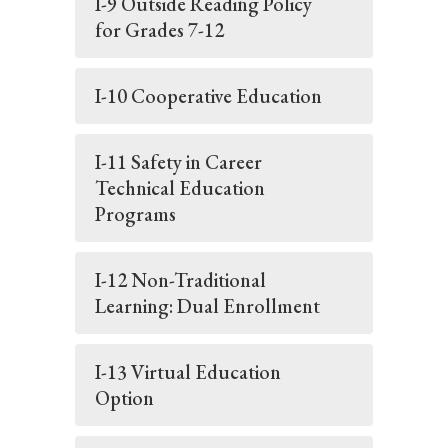
I-9 Outside Reading Policy
for Grades 7-12
I-10 Cooperative Education
I-11 Safety in Career
Technical Education
Programs
I-12 Non-Traditional
Learning: Dual Enrollment
I-13 Virtual Education
Option