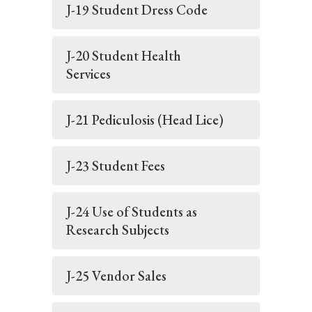
J-19 Student Dress Code
J-20 Student Health
Services
J-21 Pediculosis (Head Lice)
J-23 Student Fees
J-24 Use of Students as
Research Subjects
J-25 Vendor Sales