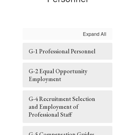
Expand All
G-1 Professional Personnel
G-2 Equal Opportunity
Employment
G-4 Recruitment Selection
and Employment of
Professional Staff
G-5 Compensation Guides