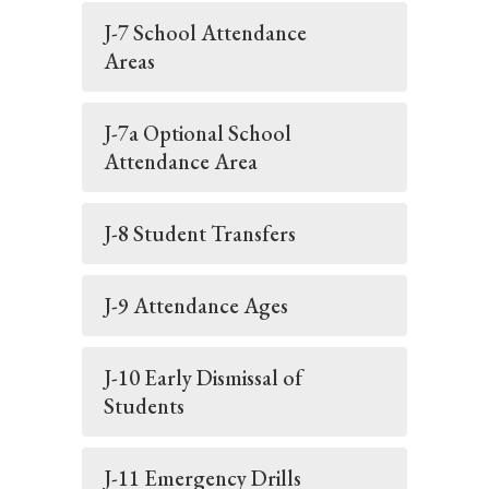
J-7 School Attendance
Areas
J-7a Optional School
Attendance Area
J-8 Student Transfers
J-9 Attendance Ages
J-10 Early Dismissal of
Students
J-11 Emergency Drills