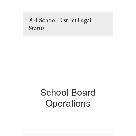
A-1 School District Legal
Status
School Board
Operations