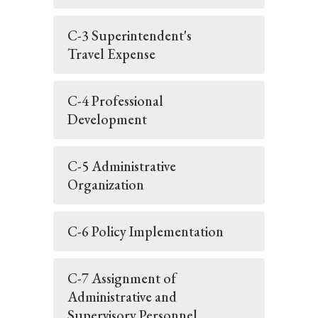
C-3 Superintendent's
Travel Expense
C-4 Professional
Development
C-5 Administrative
Organization
C-6 Policy Implementation
C-7 Assignment of
Administrative and
Supervisory Personnel