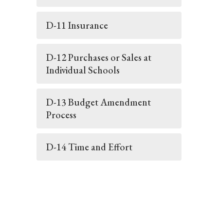
D-11 Insurance
D-12 Purchases or Sales at
Individual Schools
D-13 Budget Amendment
Process
D-14 Time and Effort