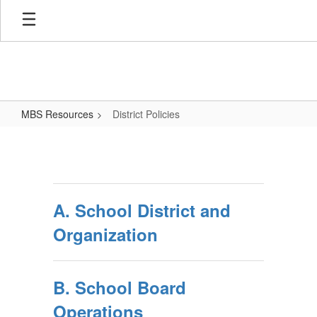
Skip
to
main
content
MBS Resources
District Policies
District
Policies
A. School District and
Organization
B. School Board
Operations