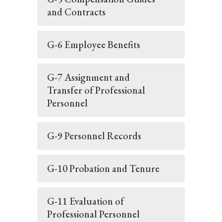
and Contracts
G-6 Employee Benefits
G-7 Assignment and
Transfer of Professional
Personnel
G-9 Personnel Records
G-10 Probation and Tenure
G-11 Evaluation of
Professional Personnel