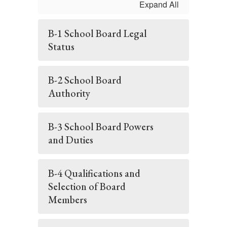
Expand All
B-1 School Board Legal
Status
B-2 School Board
Authority
B-3 School Board Powers
and Duties
B-4 Qualifications and
Selection of Board
Members