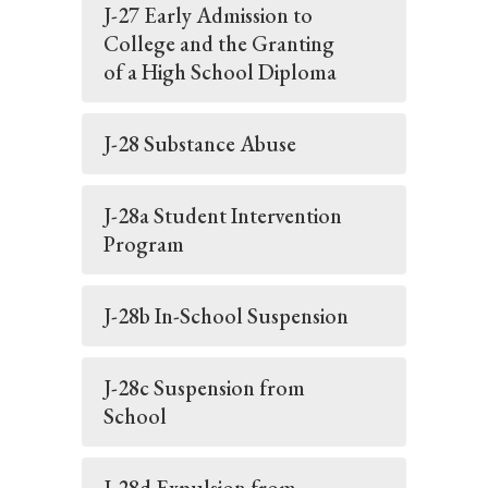
J-27 Early Admission to
College and the Granting
of a High School Diploma
J-28 Substance Abuse
J-28a Student Intervention
Program
J-28b In-School Suspension
J-28c Suspension from
School