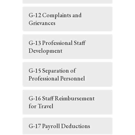
G-12 Complaints and
Grievances
G-13 Professional Staff
Development
G-15 Separation of
Professional Personnel
G-16 Staff Reimbursement
for Travel
G-17 Payroll Deductions