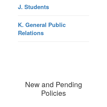
J. Students
K. General Public
Relations
New and Pending
Policies