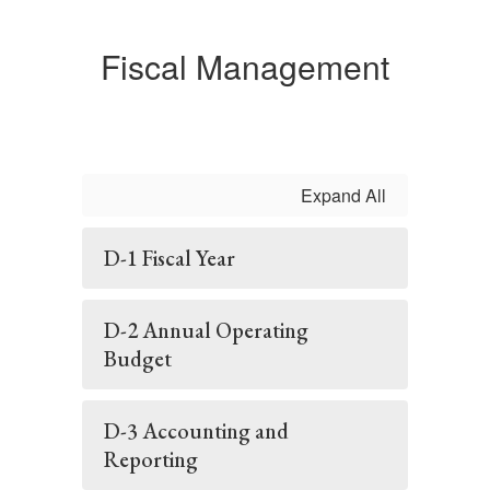
Fiscal Management
Expand All
D-1 Fiscal Year
D-2 Annual Operating
Budget
D-3 Accounting and
Reporting