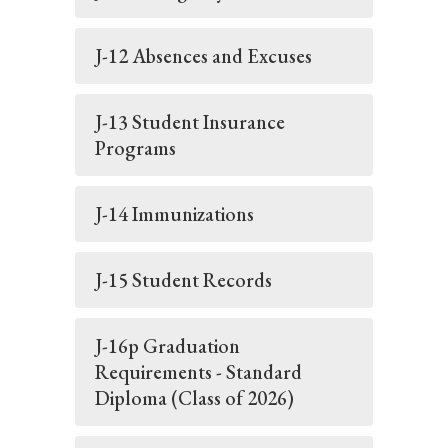
J-12 Absences and Excuses
J-13 Student Insurance
Programs
J-14 Immunizations
J-15 Student Records
J-16p Graduation
Requirements - Standard
Diploma (Class of 2026)