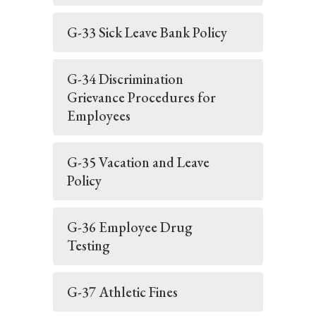
G-33 Sick Leave Bank Policy
G-34 Discrimination
Grievance Procedures for
Employees
G-35 Vacation and Leave
Policy
G-36 Employee Drug
Testing
G-37 Athletic Fines