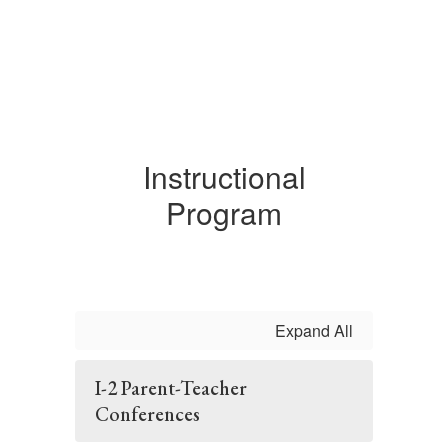
Instructional
Program
Expand All
I-2 Parent-Teacher
Conferences