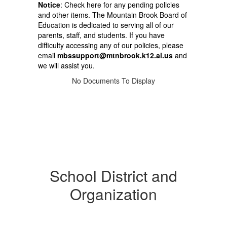
Notice
: Check here for any pending policies
and other items. The Mountain Brook Board of
Education is dedicated to serving all of our
parents, staff, and students. If you have
difficulty accessing any of our policies, please
email
mbssupport@mtnbrook.k12.al.us
and
we will assist you.
No Documents To Display
School District and
Organization