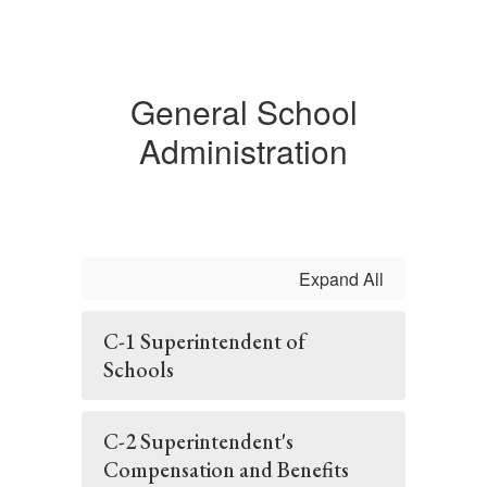
General School
Administration
Expand All
C-1 Superintendent of
Schools
C-2 Superintendent's
Compensation and Benefits