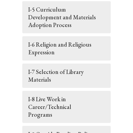
I-5 Curriculum
Development and Materials
Adoption Process
I-6 Religion and Religious
Expression
I-7 Selection of Library
Materials
I-8 Live Work in
Career/Technical
Programs