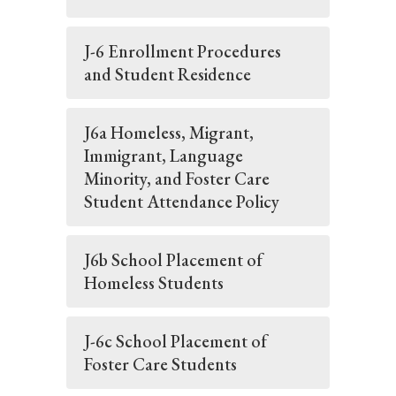
J-6 Enrollment Procedures
and Student Residence
J6a Homeless, Migrant,
Immigrant, Language
Minority, and Foster Care
Student Attendance Policy
J6b School Placement of
Homeless Students
J-6c School Placement of
Foster Care Students