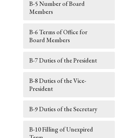
B-5 Number of Board
Members
B-6 Terms of Office for
Board Members
B-7 Duties of the President
B-8 Duties of the Vice-
President
B-9 Duties of the Secretary
B-10 Filling of Unexpired
Term