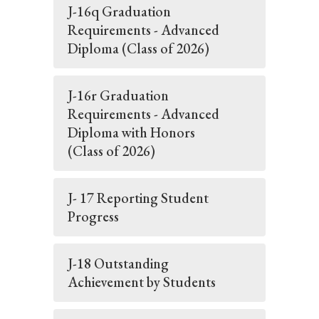
J-16q Graduation
Requirements - Advanced
Diploma (Class of 2026)
J-16r Graduation
Requirements - Advanced
Diploma with Honors
(Class of 2026)
J- 17 Reporting Student
Progress
J-18 Outstanding
Achievement by Students