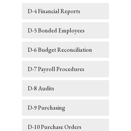
D-4 Financial Reports
D-5 Bonded Employees
D-6 Budget Reconciliation
D-7 Payroll Procedures
D-8 Audits
D-9 Purchasing
D-10 Purchase Orders