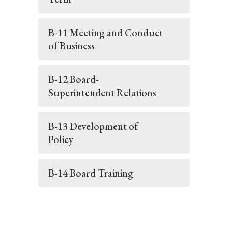
B-11 Meeting and Conduct
of Business
B-12 Board-
Superintendent Relations
B-13 Development of
Policy
B-14 Board Training