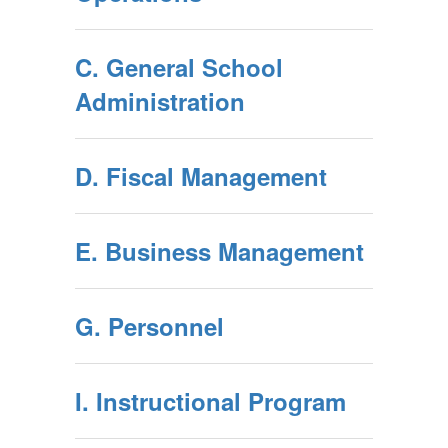
C. General School
Administration
D. Fiscal Management
E. Business Management
G. Personnel
I. Instructional Program