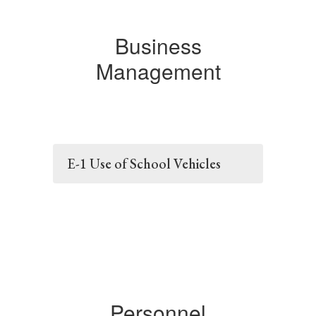
Business
Management
E-1 Use of School Vehicles
Personnel