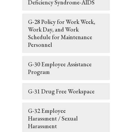
Deficiency Syndrome-AIDS
G-28 Policy for Work Week,
Work Day, and Work
Schedule for Maintenance
Personnel
G-30 Employee Assistance
Program
G-31 Drug Free Workspace
G-32 Employee
Harassment / Sexual
Harassment