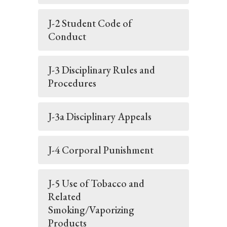
J-2 Student Code of
Conduct
J-3 Disciplinary Rules and
Procedures
J-3a Disciplinary Appeals
J-4 Corporal Punishment
J-5 Use of Tobacco and
Related
Smoking/Vaporizing
Products