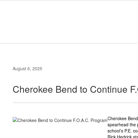
Skip
to
main
content
August 6, 2025
Cherokee Bend to Continue F
Cherokee Bend E
spearhead the p
school’s P.E. c
Rick Hedrick st