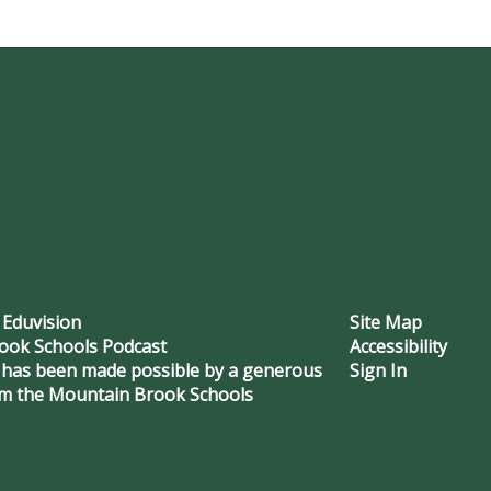
 Eduvision
Site Map
ook Schools Podcast
Accessibility
 has been made possible by a generous
Sign In
om the Mountain Brook Schools