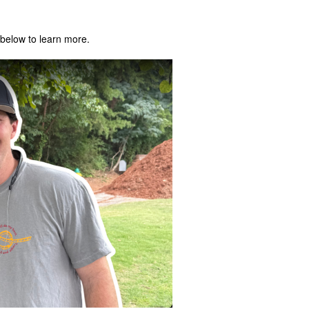
below to learn more.