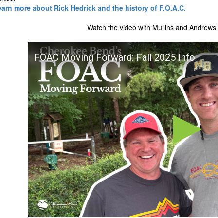
learn more about Rick Hedrick and the history of F.O.A.C.
Watch the video with Mullins and Andrews 