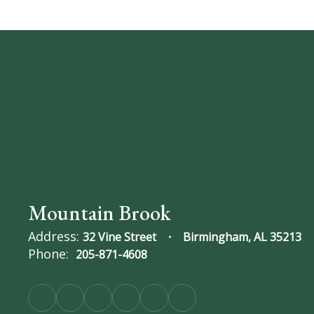
Mountain Brook
Address:
32 Vine Street
Birmingham, AL 35213
Phone:
205-871-4608