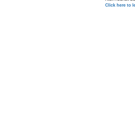
Click here to 