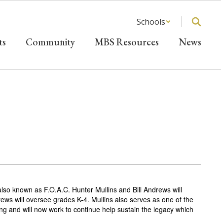
Schools
ts
Community
MBS Resources
News
lso known as F.O.A.C. Hunter Mullins and Bill Andrews will
ws will oversee grades K-4. Mullins also serves as one of the
ng and will now work to continue help sustain the legacy which