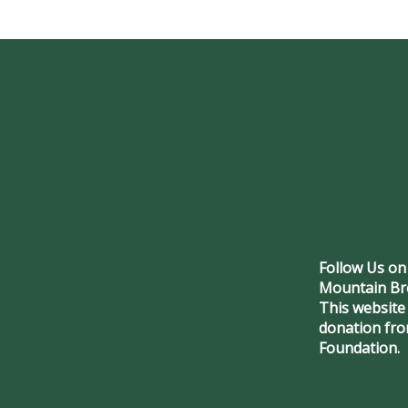
Follow Us on
Mountain Br
This website
donation fr
Foundation.