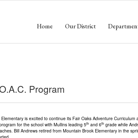
Home
Our District
Departmen
.O.A.C. Program
lementary is excited to continue its Fair Oaks Adventure Curriculum a
th
th
rogram for the school with Mullins leading 5
and 6
grade while Andre
oaches. Bill Andrews retired from Mountain Brook Elementary in the spri
arted.