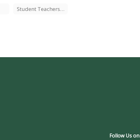
Student Teachers/Interns
Follow Us on