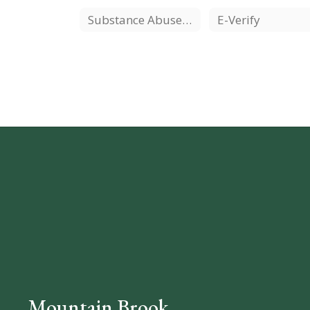
Substance Abuse Resources
E-Verify
Mountain Brook