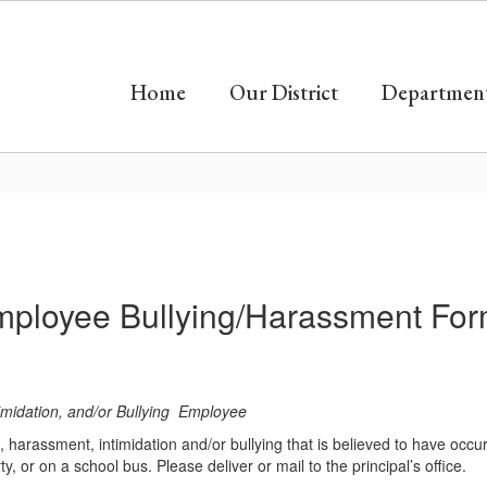
Home
Our District
Departmen
ployee Bullying/Harassment Fo
timidation, and/or Bullying Employee
e, harassment, intimidation and/or bullying that is believed to have occ
y, or on a school bus. Please deliver or mail to the principal’s office.