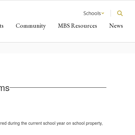
Schools
ts
Community
MBS Resources
News
rms
urred during the current school year on school property,