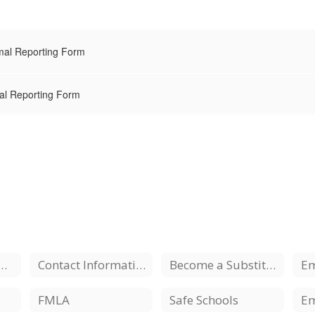
mal Reporting Form
al Reporting Form
ment Opportunities
Contact Information
Become a Substitute
FMLA
Safe Schools