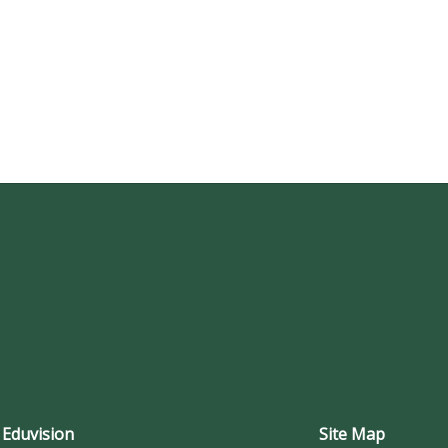
 Eduvision
Site Map