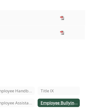
Employee Handbook
Title IX
Employee Assistance Program
Employee Bullying/Harassment