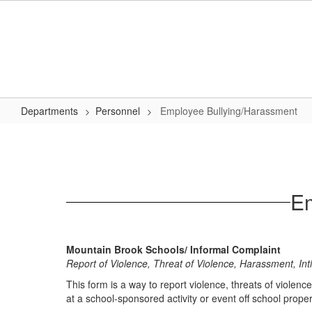
Skip
to
main
content
Departments
Personnel
Employee Bullying/Harassment
Employee
Bullying/Harassment
Em
Mountain Brook Schools/ Informal Complaint
Report of Violence, Threat of Violence, Harassment, In
This form is a way to report violence, threats of violenc
at a school-sponsored activity or event off school propert