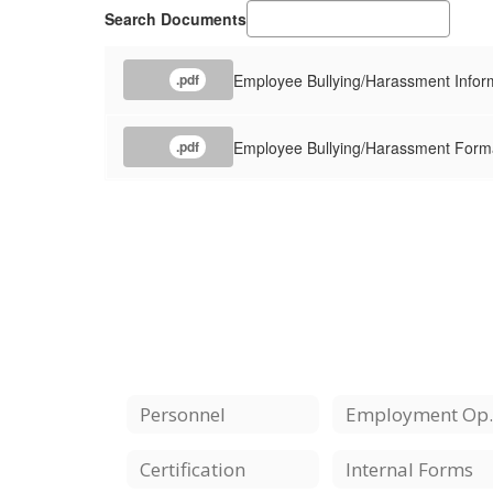
Search Documents
Employee Bullying/Harassment Infor
.pdf
Employee Bullying/Harassment Form
.pdf
Personnel
Employ
Certification
Internal Forms